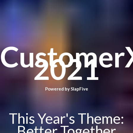
Customer
2021
Powered by SlapFive
This Year's Theme:
Better Together