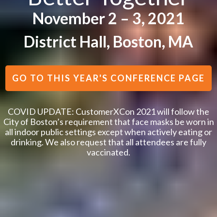
November 2 – 3, 2021
District Hall, Boston, MA
GO TO THIS YEAR'S CONFERENCE PAGE
COVID UPDATE: CustomerXCon 2021 will follow the
City of Boston’s requirement that face masks be worn in
all indoor public settings except when actively eating or
drinking. We also request that all attendees are fully
vaccinated.