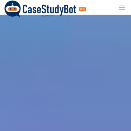
CaseStudyBot