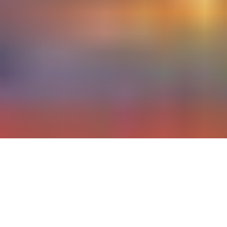
CustomerXCon 2021 is THE
conference and networking