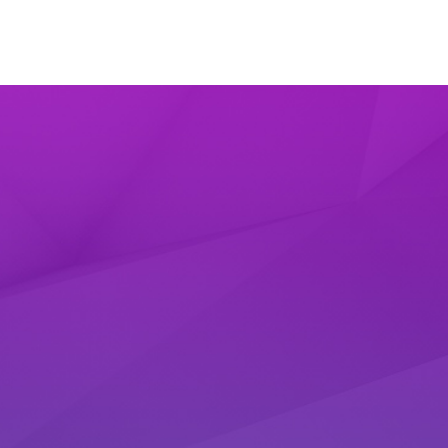
dyBot