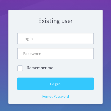
Existing user
Remember me
Forgot Password