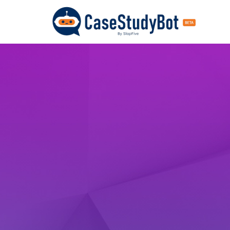
CaseStu